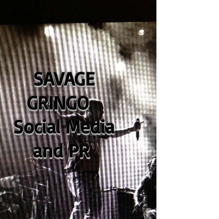
SAVAGE
GRINGO
Social Media
and PR