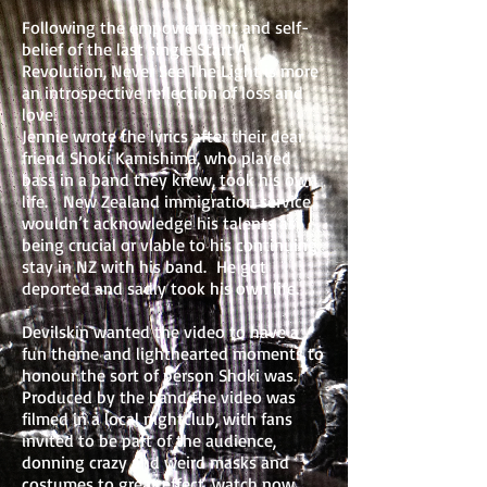
Following the empowerment and self-
belief of the last single Start A
Revolution, Never See The Light is more
an introspective reflection of loss and
love.
Jennie wrote the lyrics after their dear
friend Shoki Kamishima, who played
bass in a band they knew, took his own
life. New Zealand immigration service
wouldn’t acknowledge his talents as
being crucial or viable to his continuing
stay in NZ with his band. He got
deported and sadly took his own life.
Devilskin wanted the video to have a
fun theme and lighthearted moments to
honour the sort of person Shoki was.
Produced by the band the video was
filmed in a local nightclub, with fans
invited to be part of the audience,
donning crazy and weird masks and
costumes to great effect. watch now