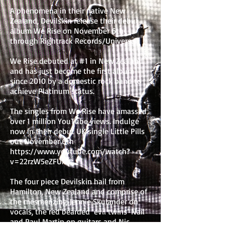
A phenomena in their native New
Zealand, Devilskin release their debut
album We Rise on November 6th
through Rightrack Records/Universal.
We Rise debuted at #1 in New Zealand
and has just become the first album
since 2010 by a domestic rock band to
achieve Platinum status.
The singles from We Rise have amassed
over 1 million YouTube views. Indulge
now in their debut UK single Little Pills
out November 6th
https://www.youtube.com/watch?
v=22rzW5eZFUM
The four piece Devilskin hail from
Hamilton, New Zealand and comprise of
the mesmerizing Jennie Skulander on
vocals, the red bearded ‘evil twins’ Nail
and Paul Martin on guitars and Nic