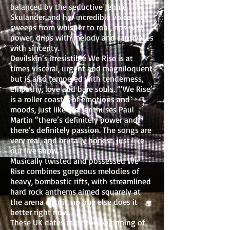
balanced by the seductive Jennie
Skulander and her incredible voice that
sweeps from whisper to roar, rips with
power, drips with melody and captivates
with sincerity.
Devilskin’s irresistible We Rise is at
times visceral, urgent and magniloquent
but is also tempered with tenderness,
empathy, love and bare souls. “‘We Rise’
is a roller coaster of emotions and
moods, just like life” enthuses Paul
Martin “there’s definitely power and
there’s definitely passion. The songs are
very real, and brutally honest, just like
our live show.”
Musically twisted and possessed We
Rise combines gorgeous melodies of
heavy, bombastic rifts, with streamlined
hard rock anthems aimed squarely at
the arena circuit, no one else does it
better right now.
These UK dates mark the beginning of