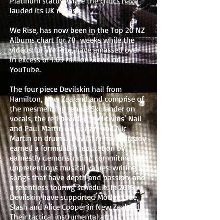
Platinum status, while the critics have
lauded its UK release.
We Rise, has now been in the Top 20 NZ
Albums chart for 78 weeks while the
videos for We Rise, have amassed over
in excess of 1.65 million views on
YouTube.
The four piece Devilskin hail from
Hamilton, New Zealand and comprise of
the mesmerizing Jennie Skulander on
vocals, the red bearded ‘evil twins’ Nail
and Paul Martin on guitars and Nic
Martin on drums. Devilskin have already
earned a formidable reputation by
earnestly demonstrating commitment to
unpretentious musical values: writing
songs that have depth and passion, and
a relentless touring schedule. In 2015
Devilskin have supported Mötley Crüe,
Slash and Alice Cooper in New Zealand.
Their tactical instrumental attack is