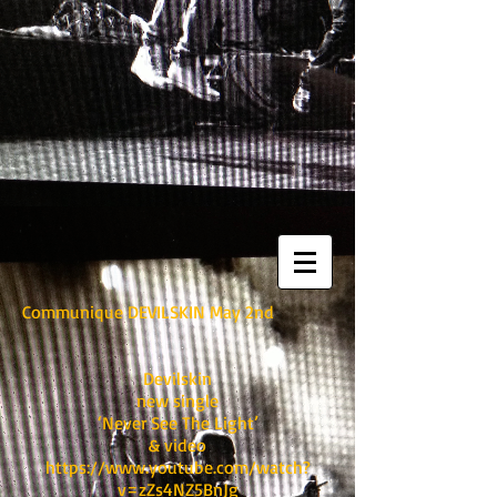
Communique DEVILSKIN May 2nd
Devilskin
new single
‘Never See The Light’
& video
https://www.youtube.com/watch?
v=zZs4NZ5BnJg