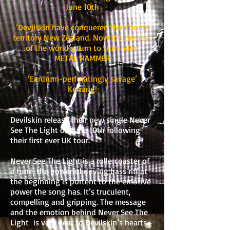
June 10th
‘Devilskin have conquered their home
territory New Zealand. Now it’s the rest
of the world’s turn to surrender’
METAL HAMMER
‘Eardrum-perforatingly savage’
Kerrang!
Devilskin release their new single Never
See The Light on June 10th following
their first ever UK tour.
Never See The Light is a rollercoaster of
a tune, the powerful driving bass riff at
the beginning is portent to the emotive
power the song has. It’s truculent,
compelling and gripping. The message
and the emotion behind Never See The
Light is very dear to Devilskin’s hearts.