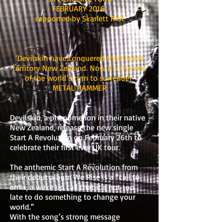
FEBRUARY 2016
supported by Skarlett Riot
‘Devilskin have conquered their home
territory New Zealand. Now it’s the rest
of the world’s turn to surrender’
METAL HAMMER
Devilskin, a phenomenon in their native
New Zealand, release the new single
Start A Revolution on February 26th to
celebrate their first ever UK tour.
The anthemic Start A Revolution from
their debut album We Rise is a “call to
arms, a wake up call that it’s not too
late to do something to change your
world.“
With the song’s strong message