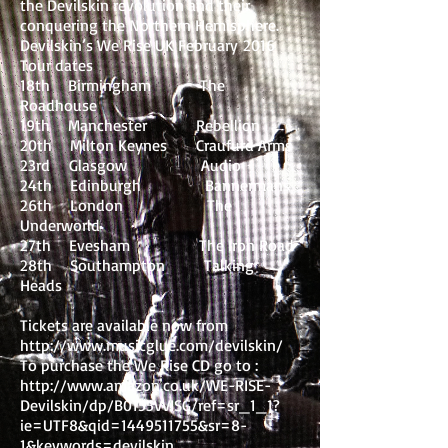
the Devilskin revolution and their
conquering the Northern Hemisphere.
Devilskin’s We Rise UK February 2016
Tour dates
18th Birmingham The
Roadhouse
19th Manchester Rebellion
20th Milton Keynes Craufurd Arms
23rd Glasgow Audio
24th Edinburgh Bannermans
26th London The
Underworld
27th Evesham The Iron Road
28th Southampton Talking
Heads
Tickets are available now from
http://www.musicglue.com/devilskin/
To purchase the We Rise CD go to :
http://www.amazon.co.uk/WE-RISE-
Devilskin/dp/B0155VVISG/ref=sr_1_1?
ie=UTF8&qid=1449511755&sr=8-
1&keywords=devilskin