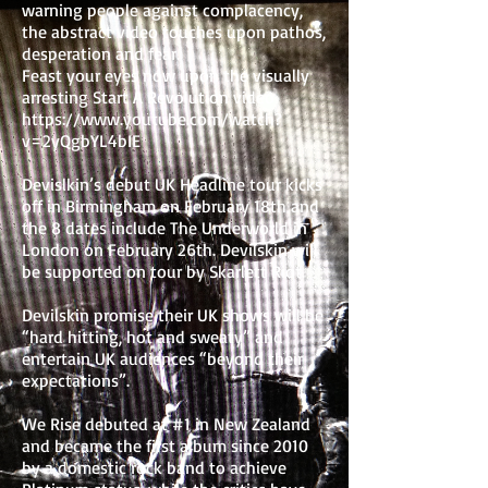
warning people against complacency,
the abstract video touches upon pathos,
desperation and fear.
Feast your eyes now upon the visually
arresting Start A Revolution video
https://www.youtube.com/watch?
v=2yQgbYL4bIE
Devislkin’s debut UK Headline tour kicks
off in Birmingham on February 18th and
the 8 dates include The Underworld in
London on February 26th. Devilskin will
be supported on tour by Skarlett Riot.
Devilskin promise their UK shows will be
“hard hitting, hot and sweaty” and
entertain UK audiences “beyond their
expectations”.
We Rise debuted at #1 in New Zealand
and became the first album since 2010
by a domestic rock band to achieve