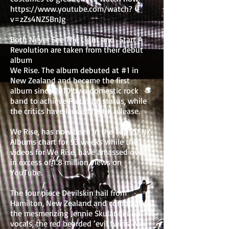
https://www.youtube.com/watch?
v=zZs4NZ5BnJg
Both Never See The Light and Start A
Revolution are taken from their debut
album
We Rise. The album debuted at #1 in
New Zealand and became the first
album since 2010 by a domestic rock
band to achieve Platinum status, while
the critics have lauded its UK release.
We Rise, has now been in the Top 20 NZ
Albums chart for 93 weeks while the
videos for We Rise, have amassed over
in excess of 1.8 million views on
YouTube.
The four piece Devilskin hail from
Hamilton, New Zealand and comprise of
the mesmerizing Jennie Skulander on
vocals, the red bearded ‘evil twins’ Nail