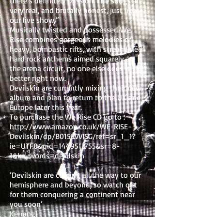
there’s definitely passion. The songs are
very real, and brutally honest, just like
our live show.”
Musically twisted and possessed We
Rise combines gorgeous melodies of
heavy, bombastic rifts, with streamlined
hard rock anthems aimed squarely at
the arena circuit, no one else does it
better right now.
Devilskin are currently mixing their new
album and plan to return to the UK and
Europe later this year.
To purchase the We Rise CD go to :
http://www.amazon.co.uk/WE-RISE-
Devilskin/dp/B0155VVISG/ref=sr_1_1?
ie=UTF8&qid=1449511755&sr=8-
1&keywords=devilskin
‘Devilskin are coming all the way to our
hemisphere and beyond, so watch out
for them conquering a continent near
you soon’
Kerrang!