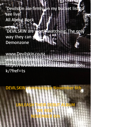
‘Devilskin are firmly on my bucket list to
see live’
All About Rock
‘DEVILSKIN are worth watching. The only
way they can go is up.’
Demonzone
www.Devilskin.co.nz
www.Facebook.com/DevilskinNZ
https://www.facebook.com/skarlettriotu
k/?fref=ts
DEVILSKIN communique November 6th
UNLEASH THEIR DEBUT ALBUM
‘WE RISE’
NOVEMBER 6th