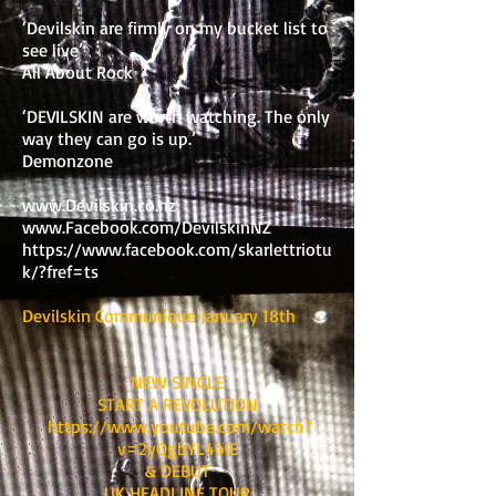
‘Devilskin are firmly on my bucket list to
see live’
All About Rock
‘DEVILSKIN are worth watching. The only
way they can go is up.’
Demonzone
www.Devilskin.co.nz
www.Facebook.com/DevilskinNZ
https://www.facebook.com/skarlettriotu
k/?fref=ts
Devilskin Communique January 18th
NEW SINGLE
START A REVOLUTION
https://www.youtube.com/watch?
v=2yQgbYL4bIE
& DEBUT
UK HEADLINE TOUR