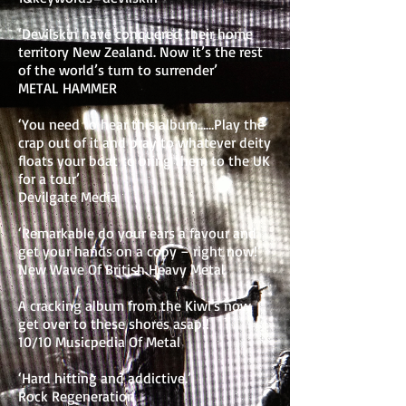
‘Devilskin have conquered their home
territory New Zealand. Now it’s the rest
of the world’s turn to surrender’
METAL HAMMER
‘You need to hear this album……Play the
crap out of it and pray to whatever deity
floats your boat to bring them to the UK
for a tour’
Devilgate Media
‘Remarkable do your ears a favour and
get your hands on a copy – right now!’
New Wave Of British Heavy Metal
A cracking album from the Kiwi's now
get over to these shores asap!!
10/10 Musicpedia Of Metal
‘Hard hitting and addictive.’
Rock Regeneration