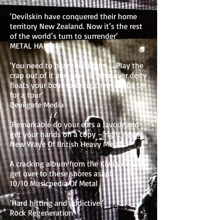
‘Devilskin have conquered their home
territory New Zealand. Now it’s the rest
of the world’s turn to surrender’
METAL HAMMER
‘You need to hear this album……Play the
crap out of it and pray to whatever deity
floats your boat to bring them to the UK
for a tour’
Devilgate Media
‘Remarkable do your ears a favour and
get your hands on a copy – right now!’
New Wave Of British Heavy Metal
A cracking album from the Kiwi's now
get over to these shores asap!!
10/10 Musicpedia Of Metal
‘Hard hitting and addictive.’
Rock Regeneration