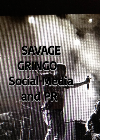
SAVAGE
GRINGO
Social Media
and PR