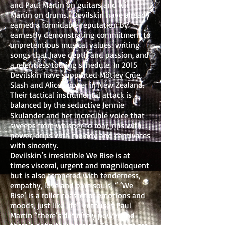
and Paul Martin on guitars and Nic
Martin on drums. Devilskin have already
earned a formidable reputation by
earnestly demonstrating commitment to
unpretentious musical values: writing
songs that have depth and passion, and
a relentless touring schedule. In 2015
Devilskin have supported Mötley Crüe,
Slash and Alice Cooper in New Zealand.
Their tactical instrumental attack is
balanced by the seductive Jennie
Skulander and her incredible voice that
sweeps from whisper to roar, rips with
power, drips with melody and captivates
with sincerity.
Devilskin’s irresistible We Rise is at
times visceral, urgent and magniloquent
but is also tempered with tenderness,
empathy, love and bare souls. “ ‘We
Rise’ is a roller coaster of emotions and
moods, just like life” enthuses Paul
Martin “there’s definitely power and