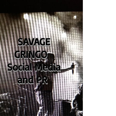
SAVAGE
GRINGO
Social Media
and PR