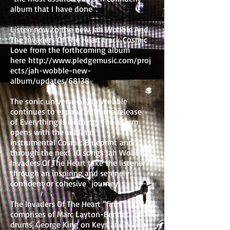
album that I have done”.
Listen now to the new Jah Wobble And
The Invaders Of The Heart track Cosmic
Love from the forthcoming album
here
http://www.pledgemusic.com/proj
ects/jah-wobble-new-
album/updates/68138
The sonic universe of Jah Wobble
continues to expand with the release
of Everything Is Nothing. The album
opens with the sublime
instrumental Cosmic Blueprint and
through the next 10 songs Jah Wobble’s
Invaders Of The Heart take the listener
through an inspiring and serenely
confident or cohesive journey.
The Invaders Of The Heart “firm”
comprises of Marc Layton-Bennett on
drums, George King on Keys and Martin