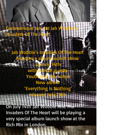
Communique July 1st Jah Wobble's
Invaders Of The Heart
Jah Wobble's Invaders Of The Heart
Announce album launch show
on July 14th
with special guests
Youth and Nik Turner
New album
‘Everything Is Nothing’
released July 29th
On July 14th Jah Wobble And The
Invaders Of The Heart will be playing a
very special album launch show at the
Rich Mix in London.