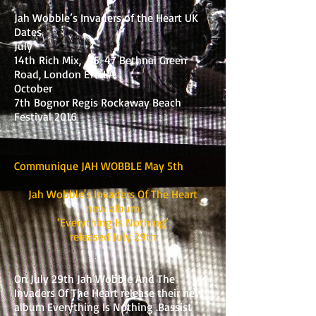
Jah Wobble’s Invaders of the Heart UK
Dates
July
14th Rich Mix, 35-47 Bethnal Green
Road, London E1 6LA.
October
7th Bognor Regis Rockaway Beach
Festival 2016
Communique JAH WOBBLE May 5th
Jah Wobble's Invaders Of The Heart
new album
‘Everything Is Nothing’
released July 29th
On July 29th Jah Wobble And The
Invaders Of The Heart release their new
album Everything Is Nothing .Bassist