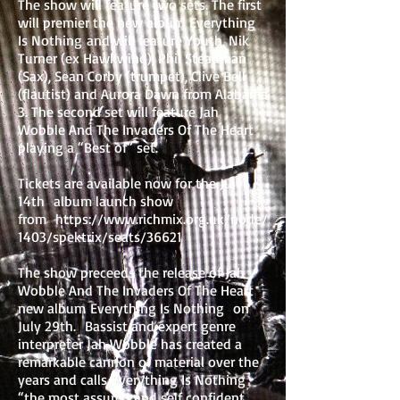
The show will feature two sets. The first
will premier the new album Everything
Is Nothing and will feature Youth, Nik
Turner (ex Hawkwind), Phil Steadman
(Sax), Sean Corby (trumpet), Clive Bell
(flautist) and Aurora Dawn from Alabama
3. The second set will feature Jah
Wobble And The Invaders Of The Heart
playing a “Best of” set.
Tickets are available now for the July
14th album launch show
from
https://www.richmix.org.uk/node/
1403/spektrix/seats/36621
The show preceeds the release of Jah
Wobble And The Invaders Of The Heart
new album Everything Is Nothing on
July 29th. Bassist and expert genre
interpreter Jah Wobble has created a
remarkable cannon of material over the
years and calls Everything Is Nothing
“the most assured and self confident