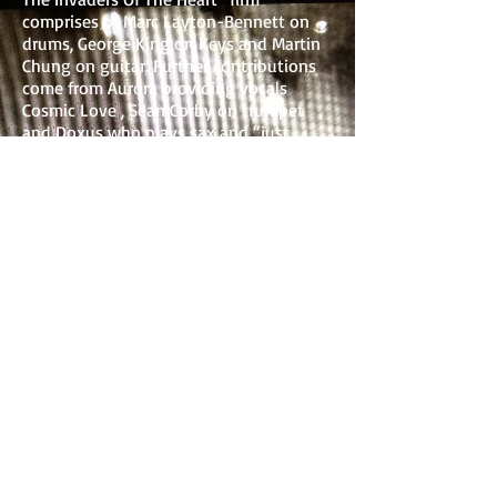
comprises of Marc Layton-Bennett on
drums, George King on Keys and Martin
Chung on guitar. Further contributions
come from Aurora providing vocals
Cosmic Love , Sean Corby on trumpet
and Doxus who plays sax and “just
about steals the show for’ Jah Wobble.
Everything Is Nothing also gave him the
chance to put his bass to Tony Allen's
drums, an artist Jah Wobble had wanted
to work with for years. Finally, following
Youth’s suggestion, the legendary Nick
Turner (Hawkwind) completes the highly
accomplished line up.
Jah Wobble's Invaders Of The Heart’s
new album, ‘Everything Is Nothing’ is
co produced by legendary producer
Youth who exclaims this is ‘One of the
most favourite sessions I’ve ever done
and a great honour to work with this
unique and influential artist”