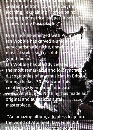
Jah Wobble a talented painter also
created the front cover of Everything Is
Nothing, explaining “I often paint
strange geometrical shapes. It sort of co
relates to my bass playing“.
Ever since he emerged with PiL in 1978,
Jah Wobble has carved a unique and
very charismatic niche, drawing on
musical styles such as dub, jazz and
world music.
Jah Wobble has already created one of
the most remarkable and idiosyncratic
discographies of any musician in Britain
during the last 30 years and this
creatively adventurous innovator
with Everything Is Nothing has made an
original and audacious aural
masterpiece.
“An amazing album, a fearless leap into
the world of Afro beat, Jazz Funk,Dub
Fusion...Hi Fidelity recording sounds