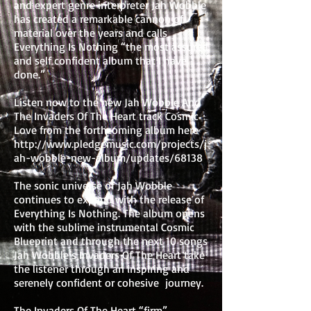
and expert genre interpreter Jah Wobble
has created a remarkable cannon of
material over the years and calls
Everything Is Nothing “the most assured
and self confident album that I have
done.”
Listen now to the new Jah Wobble And
The Invaders Of The Heart track Cosmic
Love from the forthcoming album here
http://www.pledgemusic.com/projects/j
ah-wobble-new-album/updates/68138
The sonic universe of Jah Wobble
continues to expand with the release of
Everything Is Nothing. The album opens
with the sublime instrumental Cosmic
Blueprint and through the next 10 songs
Jah Wobble’s Invaders Of The Heart take
the listener through an inspiring and
serenely confident or cohesive journey.
The Invaders Of The Heart “firm”