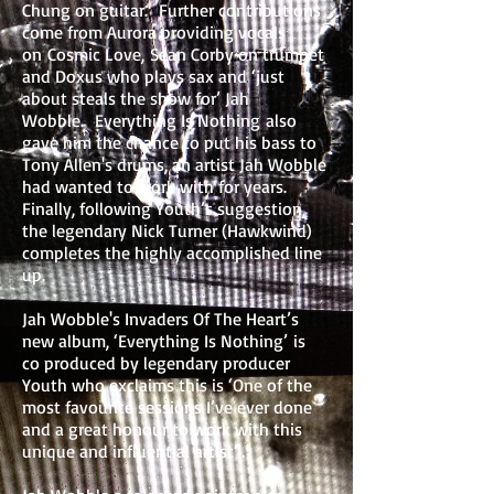
Chung on guitar. Further contributions
come from Aurora providing vocals
on Cosmic Love, Sean Corby on trumpet
and Doxus who plays sax and ‘just
about steals the show for’ Jah
Wobble. Everything Is Nothing also
gave him the chance to put his bass to
Tony Allen's drums, an artist Jah Wobble
had wanted to work with for years.
Finally, following Youth’s suggestion,
the legendary Nick Turner (Hawkwind)
completes the highly accomplished line
up.
Jah Wobble's Invaders Of The Heart’s
new album, ‘Everything Is Nothing’ is
co produced by legendary producer
Youth who exclaims this is ‘One of the
most favourite sessions I’ve ever done
and a great honour to work with this
unique and influential artist”.