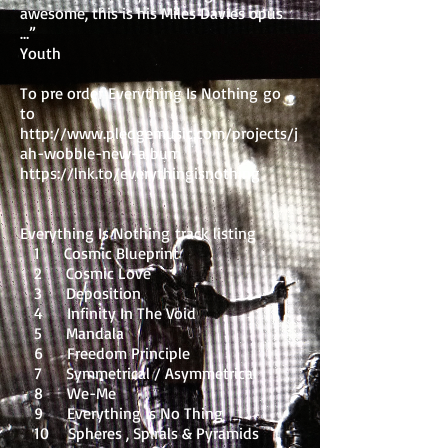
awesome, this is his Miles Davies opus
…”
Youth
To pre order Everything Is Nothing go
to
http://www.pledgemusic.com/projects/j
ah-wobble-new-album
https://lnk.to/everythingisnothing
Everything Is Nothing track listing
1 Cosmic Blueprint
2 Cosmic Love
3 Deposition
4 Infinity In The Void
5 Mandala
6 Freedom Principle
7 Symmetrical / Asymmetrical
8 We-Me
9 Everything Is No Thing
10 Spheres , Spirals & Pyramids