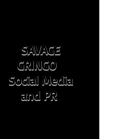
SAVAGE
GRINGO
Social Media
and PR