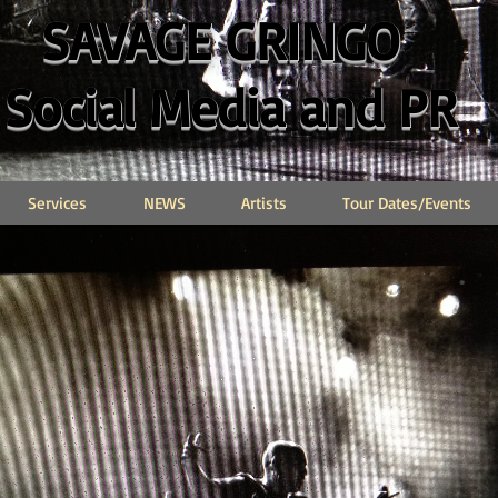
SAVAGE GRINGO
Social Media and PR
Services
NEWS
Artists
Tour Dates/Events