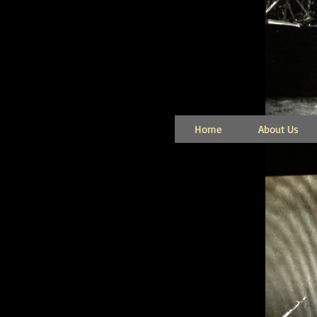
Home
About Us